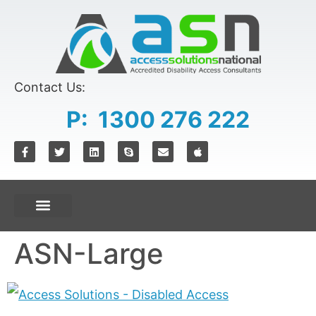
content
Contact Us:
P: 1300 276 222
ASN-Large