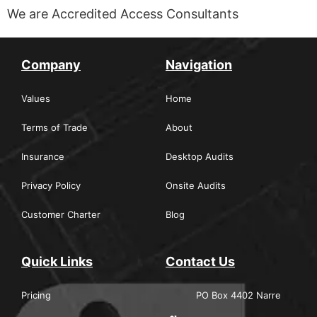
We are Accredited Access Consultants
Company
Navigation
Values
Home
Terms of Trade
About
Insurance
Desktop Audits
Privacy Policy
Onsite Audits
Customer Charter
Blog
Quick Links
Contact Us
Pricing
PO Box 4402 Narre