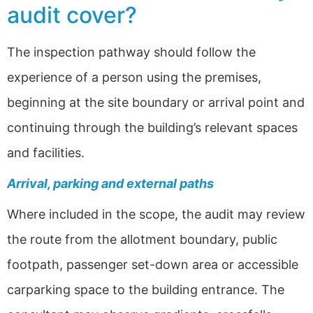
audit cover?
The inspection pathway should follow the
experience of a person using the premises,
beginning at the site boundary or arrival point and
continuing through the building’s relevant spaces
and facilities.
Arrival, parking and external paths
Where included in the scope, the audit may review
the route from the allotment boundary, public
footpath, passenger set-down area or accessible
carparking space to the building entrance. The