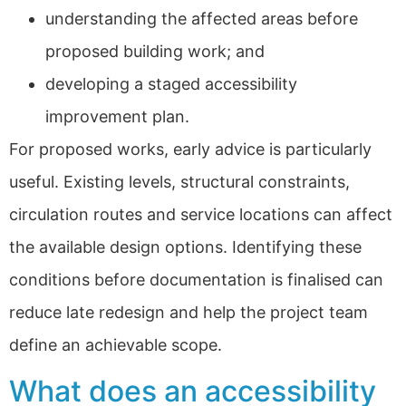
understanding the affected areas before
proposed building work; and
developing a staged accessibility
improvement plan.
For proposed works, early advice is particularly
useful. Existing levels, structural constraints,
circulation routes and service locations can affect
the available design options. Identifying these
conditions before documentation is finalised can
reduce late redesign and help the project team
define an achievable scope.
What does an accessibility