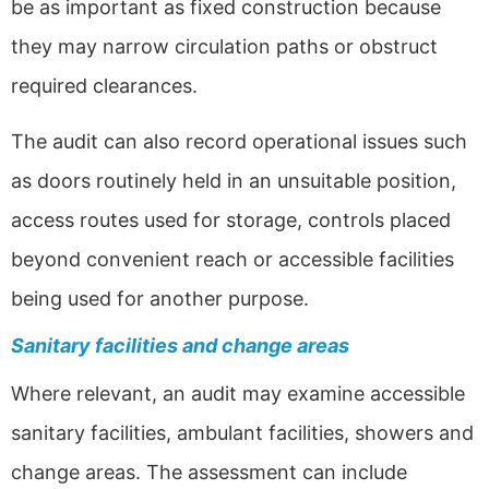
be as important as fixed construction because
they may narrow circulation paths or obstruct
required clearances.
The audit can also record operational issues such
as doors routinely held in an unsuitable position,
access routes used for storage, controls placed
beyond convenient reach or accessible facilities
being used for another purpose.
Sanitary facilities and change areas
Where relevant, an audit may examine accessible
sanitary facilities, ambulant facilities, showers and
change areas. The assessment can include