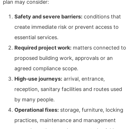
plan may consider:
Safety and severe barriers:
conditions that
create immediate risk or prevent access to
essential services.
Required project work:
matters connected to
proposed building work, approvals or an
agreed compliance scope.
High-use journeys:
arrival, entrance,
reception, sanitary facilities and routes used
by many people.
Operational fixes:
storage, furniture, locking
practices, maintenance and management