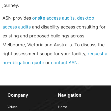
journey.
ASN provides
onsite access audits
,
desktop
access audits
and disability access consulting for
existing and proposed buildings across
Melbourne, Victoria and Australia. To discuss the
right assessment scope for your facility,
request a
no-obligation quote
or
contact ASN
.
Company
Navigation
Values
Home