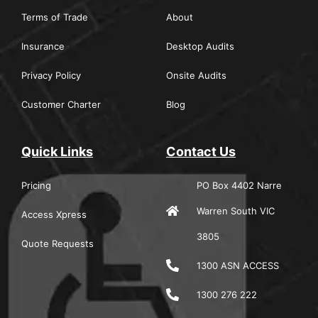
Terms of Trade
About
Insurance
Desktop Audits
Privacy Policy
Onsite Audits
Customer Charter
Blog
Quick Links
Contact Us
Pricing
PO Box 4402 Narre
Warren South VIC
Access Xpress
3805
Quote Requests
1300 ASN ACCESS
1300 276 222