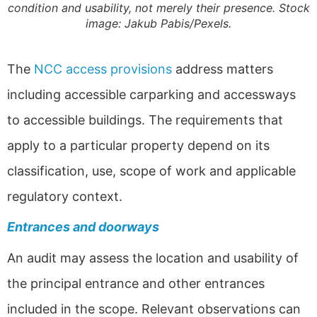
condition and usability, not merely their presence. Stock
image: Jakub Pabis/Pexels.
The
NCC access provisions
address matters
including accessible carparking and accessways
to accessible buildings. The requirements that
apply to a particular property depend on its
classification, use, scope of work and applicable
regulatory context.
Entrances and doorways
An audit may assess the location and usability of
the principal entrance and other entrances
included in the scope. Relevant observations can