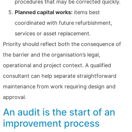
procedures that may be corrected quickly.
Planned capital works:
items best
coordinated with future refurbishment,
services or asset replacement.
Priority should reflect both the consequence of
the barrier and the organisation’s legal,
operational and project context. A qualified
consultant can help separate straightforward
maintenance from work requiring design and
approval.
An audit is the start of an
improvement process