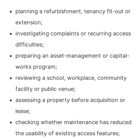
planning a refurbishment, tenancy fit-out or
extension;
investigating complaints or recurring access
difficulties;
preparing an asset-management or capital-
works program;
reviewing a school, workplace, community
facility or public venue;
assessing a property before acquisition or
lease;
checking whether maintenance has reduced
the usability of existing access features;