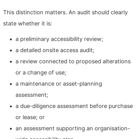
This distinction matters. An audit should clearly
state whether it is:
a preliminary accessibility review;
a detailed onsite access audit;
a review connected to proposed alterations
or a change of use;
a maintenance or asset-planning
assessment;
a due-diligence assessment before purchase
or lease; or
an assessment supporting an organisation-