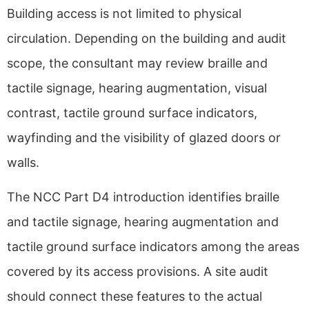
Building access is not limited to physical
circulation. Depending on the building and audit
scope, the consultant may review braille and
tactile signage, hearing augmentation, visual
contrast, tactile ground surface indicators,
wayfinding and the visibility of glazed doors or
walls.
The NCC Part D4 introduction identifies braille
and tactile signage, hearing augmentation and
tactile ground surface indicators among the areas
covered by its access provisions. A site audit
should connect these features to the actual