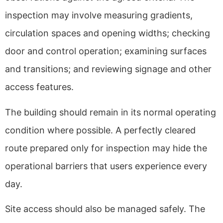
inspection may involve measuring gradients,
circulation spaces and opening widths; checking
door and control operation; examining surfaces
and transitions; and reviewing signage and other
access features.
The building should remain in its normal operating
condition where possible. A perfectly cleared
route prepared only for inspection may hide the
operational barriers that users experience every
day.
Site access should also be managed safely. The