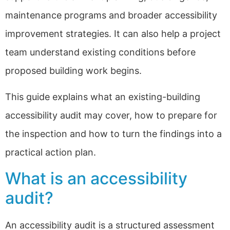
maintenance programs and broader accessibility
improvement strategies. It can also help a project
team understand existing conditions before
proposed building work begins.
This guide explains what an existing-building
accessibility audit may cover, how to prepare for
the inspection and how to turn the findings into a
practical action plan.
What is an accessibility
audit?
An accessibility audit is a structured assessment