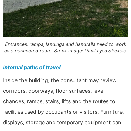
Entrances, ramps, landings and handrails need to work
as a connected route. Stock image: Danil Lysov/Pexels.
Internal paths of travel
Inside the building, the consultant may review
corridors, doorways, floor surfaces, level
changes, ramps, stairs, lifts and the routes to
facilities used by occupants or visitors. Furniture,
displays, storage and temporary equipment can