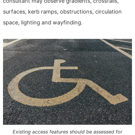
consultant may observe gradients, crossfalls,
surfaces, kerb ramps, obstructions, circulation
space, lighting and wayfinding.
Existing access features should be assessed for