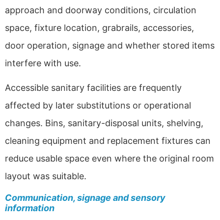
approach and doorway conditions, circulation
space, fixture location, grabrails, accessories,
door operation, signage and whether stored items
interfere with use.
Accessible sanitary facilities are frequently
affected by later substitutions or operational
changes. Bins, sanitary-disposal units, shelving,
cleaning equipment and replacement fixtures can
reduce usable space even where the original room
layout was suitable.
Communication, signage and sensory
information