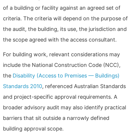
of a building or facility against an agreed set of
criteria. The criteria will depend on the purpose of
the audit, the building, its use, the jurisdiction and
the scope agreed with the access consultant.
For building work, relevant considerations may
include the National Construction Code (NCC),
the
Disability (Access to Premises — Buildings)
Standards 2010
, referenced Australian Standards
and project-specific approval requirements. A
broader advisory audit may also identify practical
barriers that sit outside a narrowly defined
building approval scope.