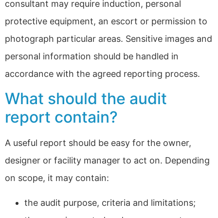
consultant may require induction, personal
protective equipment, an escort or permission to
photograph particular areas. Sensitive images and
personal information should be handled in
accordance with the agreed reporting process.
What should the audit
report contain?
A useful report should be easy for the owner,
designer or facility manager to act on. Depending
on scope, it may contain:
the audit purpose, criteria and limitations;