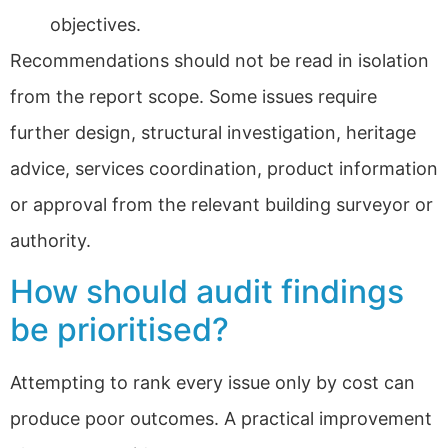
objectives.
Recommendations should not be read in isolation
from the report scope. Some issues require
further design, structural investigation, heritage
advice, services coordination, product information
or approval from the relevant building surveyor or
authority.
How should audit findings
be prioritised?
Attempting to rank every issue only by cost can
produce poor outcomes. A practical improvement