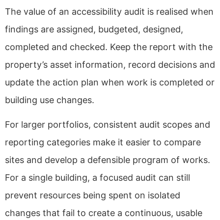
The value of an accessibility audit is realised when
findings are assigned, budgeted, designed,
completed and checked. Keep the report with the
property’s asset information, record decisions and
update the action plan when work is completed or
building use changes.
For larger portfolios, consistent audit scopes and
reporting categories make it easier to compare
sites and develop a defensible program of works.
For a single building, a focused audit can still
prevent resources being spent on isolated
changes that fail to create a continuous, usable