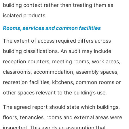
building context rather than treating them as
isolated products.
Rooms, services and common facilities
The extent of access required differs across
building classifications. An audit may include
reception counters, meeting rooms, work areas,
classrooms, accommodation, assembly spaces,
recreation facilities, kitchens, common rooms or
other spaces relevant to the building’s use.
The agreed report should state which buildings,
floors, tenancies, rooms and external areas were
inspected. This avoids an assumption that