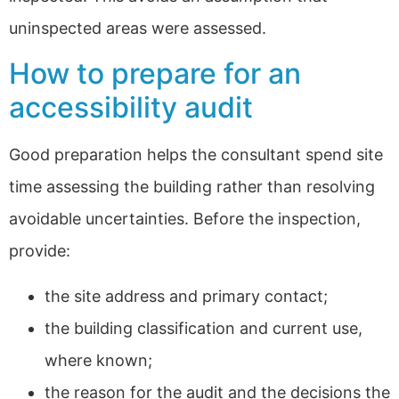
uninspected areas were assessed.
How to prepare for an
accessibility audit
Good preparation helps the consultant spend site
time assessing the building rather than resolving
avoidable uncertainties. Before the inspection,
provide:
the site address and primary contact;
the building classification and current use,
where known;
the reason for the audit and the decisions the