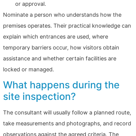
or approval.
Nominate a person who understands how the
premises operates. Their practical knowledge can
explain which entrances are used, where
temporary barriers occur, how visitors obtain
assistance and whether certain facilities are
locked or managed.
What happens during the
site inspection?
The consultant will usually follow a planned route,
take measurements and photographs, and record
observations against the agreed criteria. The