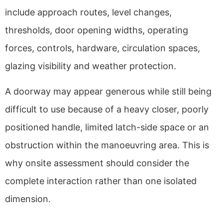
include approach routes, level changes,
thresholds, door opening widths, operating
forces, controls, hardware, circulation spaces,
glazing visibility and weather protection.
A doorway may appear generous while still being
difficult to use because of a heavy closer, poorly
positioned handle, limited latch-side space or an
obstruction within the manoeuvring area. This is
why onsite assessment should consider the
complete interaction rather than one isolated
dimension.