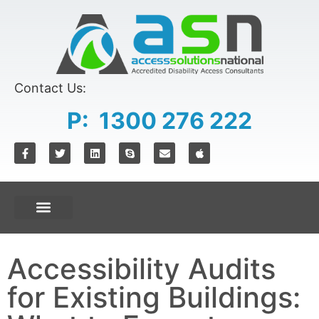
Contact Us:
P: 1300 276 222
Accessibility Audits
for Existing Buildings: