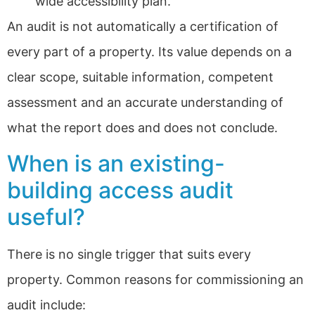
wide accessibility plan.
An audit is not automatically a certification of
every part of a property. Its value depends on a
clear scope, suitable information, competent
assessment and an accurate understanding of
what the report does and does not conclude.
When is an existing-
building access audit
useful?
There is no single trigger that suits every
property. Common reasons for commissioning an
audit include: