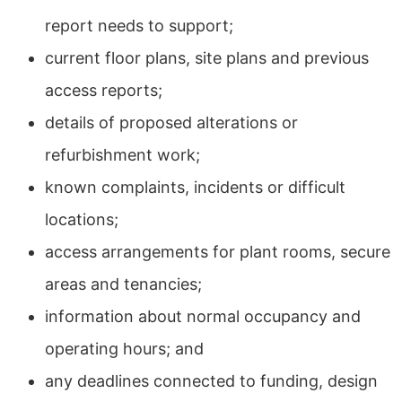
report needs to support;
current floor plans, site plans and previous
access reports;
details of proposed alterations or
refurbishment work;
known complaints, incidents or difficult
locations;
access arrangements for plant rooms, secure
areas and tenancies;
information about normal occupancy and
operating hours; and
any deadlines connected to funding, design