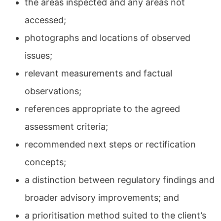
the areas inspected and any areas not
accessed;
photographs and locations of observed
issues;
relevant measurements and factual
observations;
references appropriate to the agreed
assessment criteria;
recommended next steps or rectification
concepts;
a distinction between regulatory findings and
broader advisory improvements; and
a prioritisation method suited to the client’s