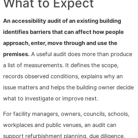
What to Expect
An accessibility audit of an existing building
identifies barriers that can affect how people
approach, enter, move through and use the
premises.
A useful audit does more than produce
a list of measurements. It defines the scope,
records observed conditions, explains why an
issue matters and helps the building owner decide
what to investigate or improve next.
For facility managers, owners, councils, schools,
workplaces and public venues, an audit can
support refurbishment planning, due diligence,