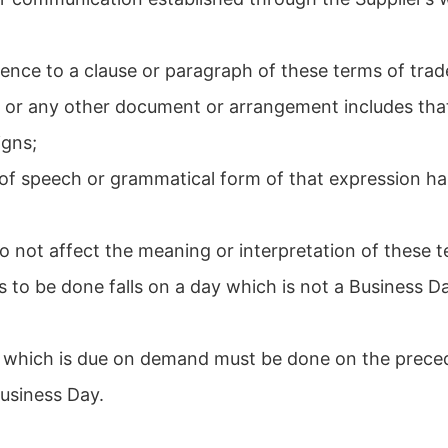
;
rence to a clause or paragraph of these terms of trad
e or any other document or arrangement includes that
igns;
 of speech or grammatical form of that expression h
o not affect the meaning or interpretation of these t
s to be done falls on a day which is not a Business Da
nt which is due on demand must be done on the prece
Business Day.