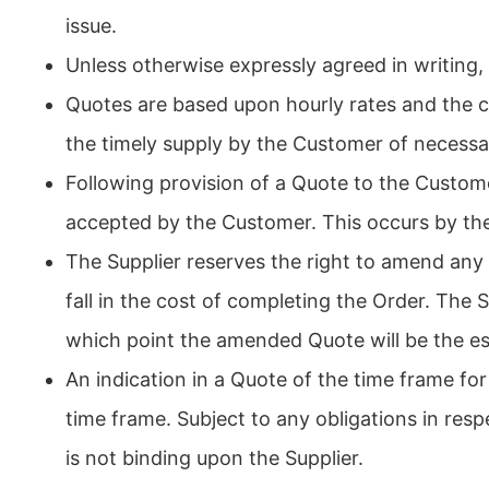
issue.
Unless otherwise expressly agreed in writing, 
Quotes are based upon hourly rates and the co
the timely supply by the Customer of necessar
Following provision of a Quote to the Custom
accepted by the Customer. This occurs by the
The Supplier reserves the right to amend any
fall in the cost of completing the Order. The
which point the amended Quote will be the es
An indication in a Quote of the time frame for
time frame. Subject to any obligations in re
is not binding upon the Supplier.