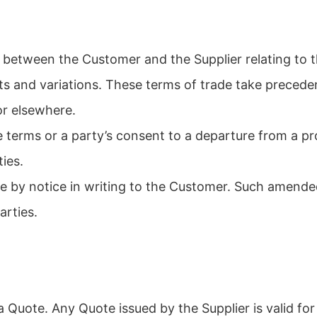
s between the Customer and the Supplier relating to 
acts and variations. These terms of trade take preced
r elsewhere.
e terms or a party’s consent to a departure from a pr
ties.
e by notice in writing to the Customer. Such amende
arties.
Quote. Any Quote issued by the Supplier is valid for