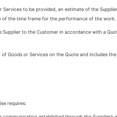
 Services to be provided, an estimate of the Supplier
 of the time frame for the performance of the work.
e Supplier to the Customer in accordance with a Quo
r of Goods or Services on the Quote and includes the
ise requires:
er communication established through the Supplier’s w