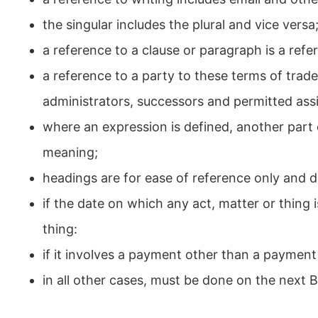
the singular includes the plural and vice versa
a reference to a clause or paragraph is a refe
a reference to a party to these terms of trad
administrators, successors and permitted ass
where an expression is defined, another part
meaning;
headings are for ease of reference only and d
if the date on which any act, matter or thing i
thing:
if it involves a payment other than a payme
in all other cases, must be done on the next 