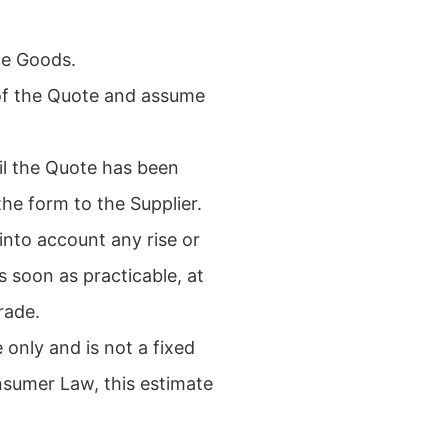
the Goods.
 of the Quote and assume
il the Quote has been
e form to the Supplier.
nto account any rise or
s soon as practicable, at
rade.
 only and is not a fixed
nsumer Law, this estimate