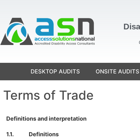
Disa
DESKTOP AUDITS
ONSITE AUDITS
Terms of Trade
Definitions and interpretation
1.1. Definitions