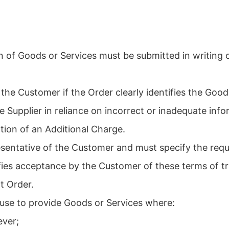
 of Goods or Services must be submitted in writing o
the Customer if the Order clearly identifies the Goo
e Supplier in reliance on incorrect or inadequate inf
tion of an Additional Charge.
sentative of the Customer and must specify the requi
fies acceptance by the Customer of these terms of t
t Order.
efuse to provide Goods or Services where:
ever;