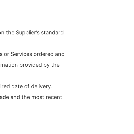
n the Supplier’s standard
ds or Services ordered and
ormation provided by the
red date of delivery.
rade and the most recent