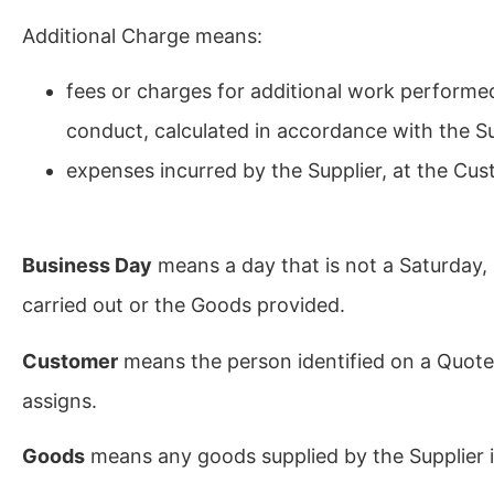
Additional Charge means:
fees or charges for additional work performed
conduct, calculated in accordance with the Su
expenses incurred by the Supplier, at the Cus
Business Day
means a day that is not a Saturday, 
carried out or the Goods provided.
Customer
means the person identified on a Quote
assigns.
Goods
means any goods supplied by the Supplier in