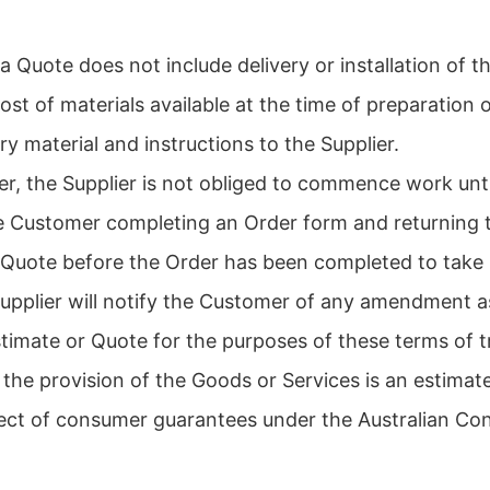
a Quote does not include delivery or installation of 
st of materials available at the time of preparation
y material and instructions to the Supplier.
er, the Supplier is not obliged to commence work unt
 Customer completing an Order form and returning th
 Quote before the Order has been completed to take i
 Supplier will notify the Customer of any amendment a
timate or Quote for the purposes of these terms of t
 the provision of the Goods or Services is an estimate
spect of consumer guarantees under the Australian Co