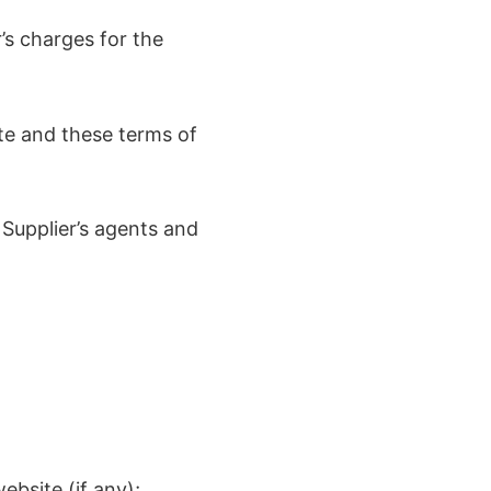
’s charges for the
te and these terms of
 Supplier’s agents and
ebsite (if any);