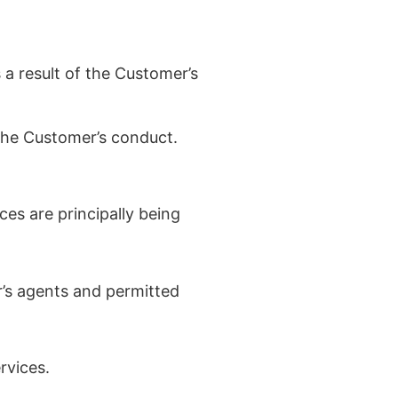
 a result of the Customer’s
 the Customer’s conduct.
ces are principally being
’s agents and permitted
rvices.