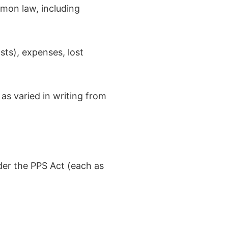
mmon law, including
osts), expenses, lost
s varied in writing from
der the PPS Act (each as