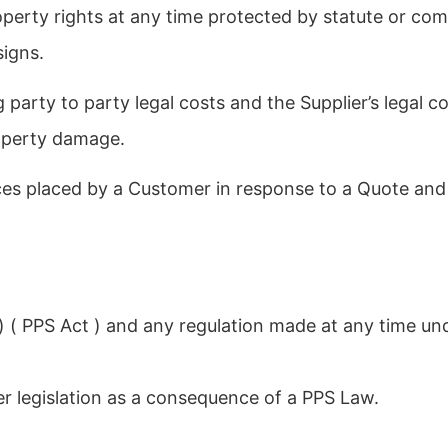
operty rights at any time protected by statute or co
signs.
g party to party legal costs and the Supplier’s legal c
roperty damage.
s placed by a Customer in response to a Quote and a
) ( PPS Act ) and any regulation made at any time un
 legislation as a consequence of a PPS Law.