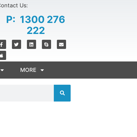
ontact Us:
P: 1300 276
222
MORE