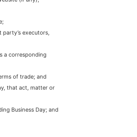
e;
 party’s executors,
as a corresponding
erms of trade; and
y, that act, matter or
ding Business Day; and