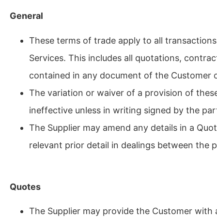
General
These terms of trade apply to all transaction
Services. This includes all quotations, contr
contained in any document of the Customer o
The variation or waiver of a provision of thes
ineffective unless in writing signed by the par
The Supplier may amend any details in a Quot
relevant prior detail in dealings between the p
Quotes
The Supplier may provide the Customer with a 