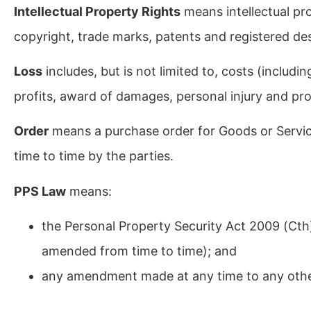
Intellectual Property Rights
means intellectual pr
copyright, trade marks, patents and registered de
Loss
includes, but is not limited to, costs (includin
profits, award of damages, personal injury and p
Order
means a purchase order for Goods or Service
time to time by the parties.
PPS Law
means:
the Personal Property Security Act 2009 (Cth
amended from time to time); and
any amendment made at any time to any other