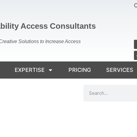
C
bility Access Consultants
Creative Solutions to Increase Access
EXPERTISE
PRICING
SERVICES