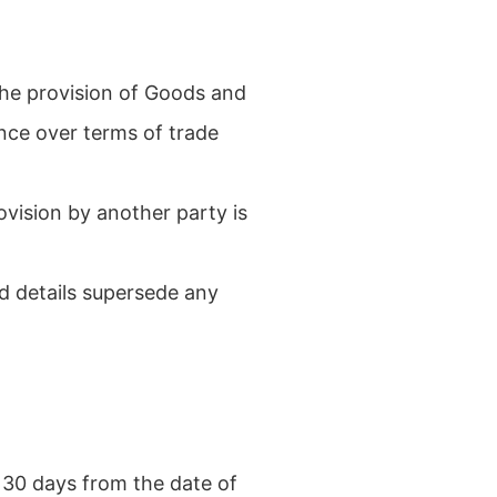
the provision of Goods and
ence over terms of trade
ovision by another party is
d details supersede any
 30 days from the date of