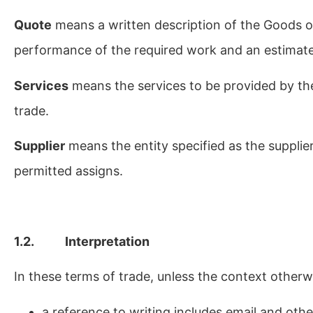
Quote
means a written description of the Goods or
performance of the required work and an estimate
Services
means the services to be provided by th
trade.
Supplier
means the entity specified as the supplie
permitted assigns.
1.2. Interpretation
In these terms of trade, unless the context otherw
a reference to writing includes email and oth