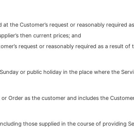
 at the Customer’s request or reasonably required as
pplier’s then current prices; and
tomer’s request or reasonably required as a result of
Sunday or public holiday in the place where the Servi
 or Order as the customer and includes the Customer
cluding those supplied in the course of providing Se