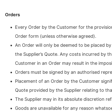
Orders
Every Order by the Customer for the provision
Order form (unless otherwise agreed).
An Order will only be deemed to be placed by 
the Supplier’s Quote. Any costs incurred by th
Customer in an Order may result in the imposi
Orders must be signed by an authorised repre
Placement of an Order by the Customer signi
Quote provided by the Supplier relating to tha
The Supplier may in its absolute discretion r
Goods are unavailable for any reason whatso