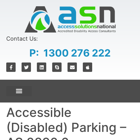
content
Contact Us:
P: 1300 276 222
Accessible
(Disabled) Parking –