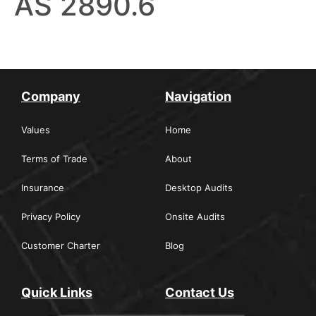
AS 2890.6
Company
Navigation
Values
Home
Terms of Trade
About
Insurance
Desktop Audits
Privacy Policy
Onsite Audits
Customer Charter
Blog
Quick Links
Contact Us