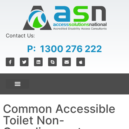
Contact Us:
P: 1300 276 222
Common Accessible
Toilet Non-