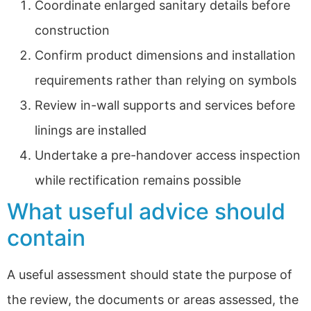
Coordinate enlarged sanitary details before
construction
Confirm product dimensions and installation
requirements rather than relying on symbols
Review in-wall supports and services before
linings are installed
Undertake a pre-handover access inspection
while rectification remains possible
What useful advice should
contain
A useful assessment should state the purpose of
the review, the documents or areas assessed, the