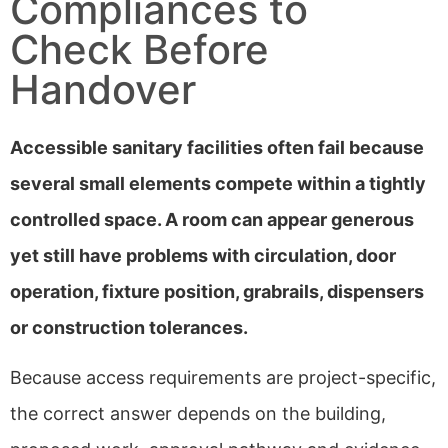
Compliances to
Check Before
Handover
Accessible sanitary facilities often fail because
several small elements compete within a tightly
controlled space. A room can appear generous
yet still have problems with circulation, door
operation, fixture position, grabrails, dispensers
or construction tolerances.
Because access requirements are project-specific,
the correct answer depends on the building,