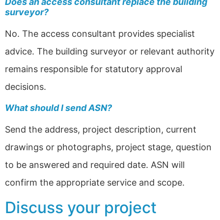
Does an access consultant replace the building
surveyor?
No. The access consultant provides specialist
advice. The building surveyor or relevant authority
remains responsible for statutory approval
decisions.
What should I send ASN?
Send the address, project description, current
drawings or photographs, project stage, question
to be answered and required date. ASN will
confirm the appropriate service and scope.
Discuss your project