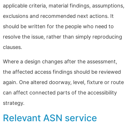
applicable criteria, material findings, assumptions,
exclusions and recommended next actions. It
should be written for the people who need to
resolve the issue, rather than simply reproducing
clauses.
Where a design changes after the assessment,
the affected access findings should be reviewed
again. One altered doorway, level, fixture or route
can affect connected parts of the accessibility
strategy.
Relevant ASN service