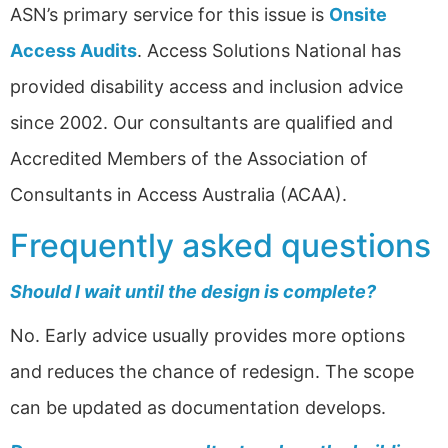
ASN’s primary service for this issue is
Onsite
Access Audits
. Access Solutions National has
provided disability access and inclusion advice
since 2002. Our consultants are qualified and
Accredited Members of the Association of
Consultants in Access Australia (ACAA).
Frequently asked questions
Should I wait until the design is complete?
No. Early advice usually provides more options
and reduces the chance of redesign. The scope
can be updated as documentation develops.