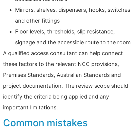
Mirrors, shelves, dispensers, hooks, switches
and other fittings
Floor levels, thresholds, slip resistance,
signage and the accessible route to the room
A qualified access consultant can help connect
these factors to the relevant NCC provisions,
Premises Standards, Australian Standards and
project documentation. The review scope should
identify the criteria being applied and any
important limitations.
Common mistakes