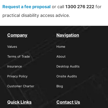
Request a fee proposal
or call
1300 276 222
for
practical disability access advice.
Company
Navigation
Values
Home
Terms of Trade
About
Insurance
Desktop Audits
Privacy Policy
Onsite Audits
Customer Charter
Blog
Quick Links
Contact Us