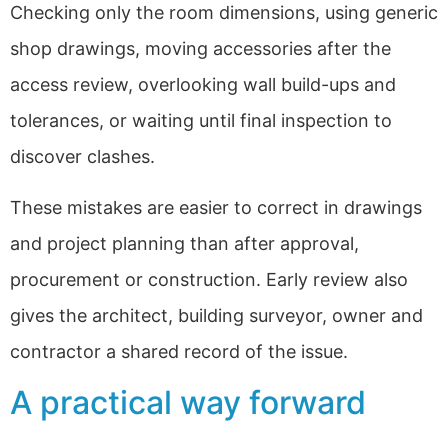
Checking only the room dimensions, using generic
shop drawings, moving accessories after the
access review, overlooking wall build-ups and
tolerances, or waiting until final inspection to
discover clashes.
These mistakes are easier to correct in drawings
and project planning than after approval,
procurement or construction. Early review also
gives the architect, building surveyor, owner and
contractor a shared record of the issue.
A practical way forward