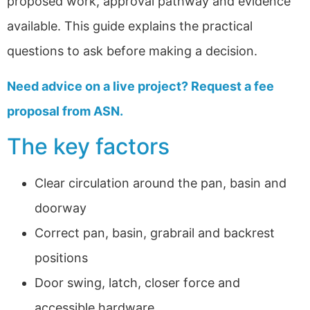
proposed work, approval pathway and evidence
available. This guide explains the practical
questions to ask before making a decision.
Need advice on a live project? Request a fee
proposal from ASN.
The key factors
Clear circulation around the pan, basin and
doorway
Correct pan, basin, grabrail and backrest
positions
Door swing, latch, closer force and
accessible hardware