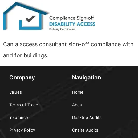
Can a access consultant sign-off compliance with
and for buildings.
Company
Navigation
Values
Home
Terms of Trade
About
Insurance
Desktop Audits
Privacy Policy
Onsite Audits