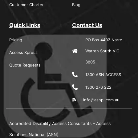
Customer Charter
Blog
Quick Links
Contact Us
Pricing
PO Box 4402 Narre
Warren South VIC
Access Xpress
3805
Quote Requests
1300 ASN ACCESS
1300 276 222
info@asnpl.com.au
Accredited Disability Access Consultants – Access
Solutions National (ASN)