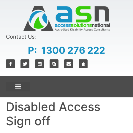
content
Contact Us:
P: 1300 276 222
Disabled Access
Sign off