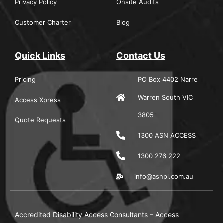
Privacy Policy
Onsite Audits
Customer Charter
Blog
Quick Links
Contact Us
Pricing
PO Box 4402 Narre
Warren South VIC
Access Xpress
3805
Quote Requests
1300 ASN ACCESS
1300 276 222
info@asnpl.com.au
Accredited Disability Access Consultants – Access