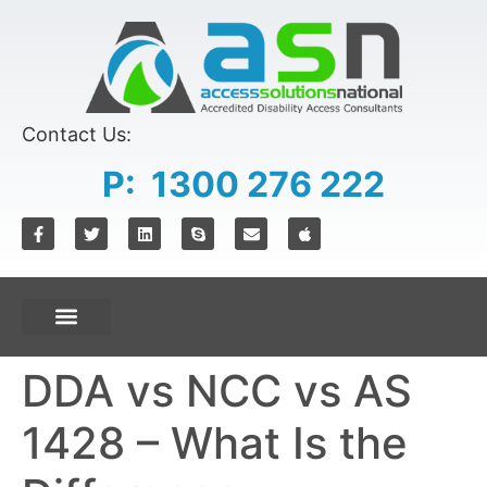
content
Contact Us:
P: 1300 276 222
DDA vs NCC vs AS
1428 – What Is the