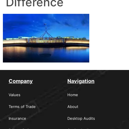
Difference
Company
Navigation
Values
Home
Terms of Trade
About
Insurance
Desktop Audits