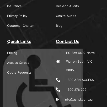
Insurance
Desktop Audits
Privacy Policy
Onsite Audits
Customer Charter
Blog
Quick Links
Contact Us
Pricing
PO Box 4402 Narre
Warren South VIC
Access Xpress
3805
Quote Requests
1300 ASN ACCESS
1300 276 222
info@asnpl.com.au