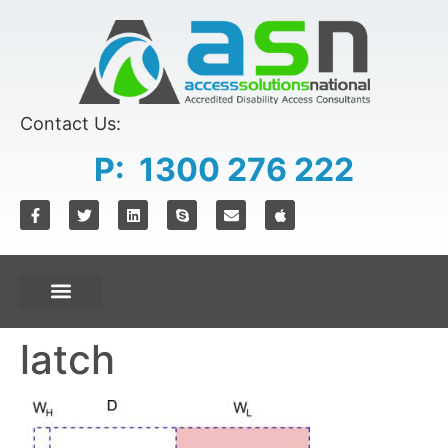
content
Contact Us:
P: 1300 276 222
latch