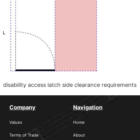
disability access latch side clearance requirements
Company
Navigation
Values
Home
Terms of Trade
About