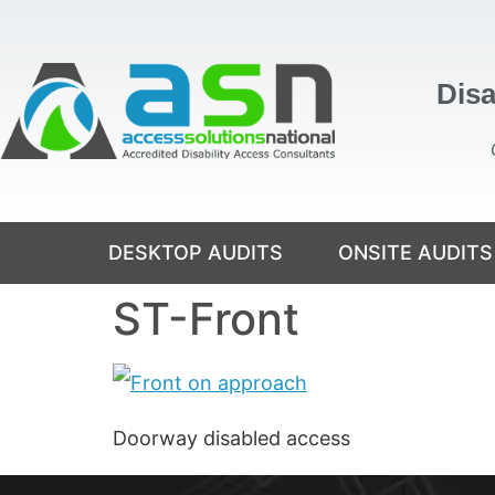
content
Disa
DESKTOP AUDITS
ONSITE AUDITS
ST-Front
Doorway disabled access