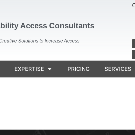
C
bility Access Consultants
Creative Solutions to Increase Access
EXPERTISE
PRICING
SERVICES