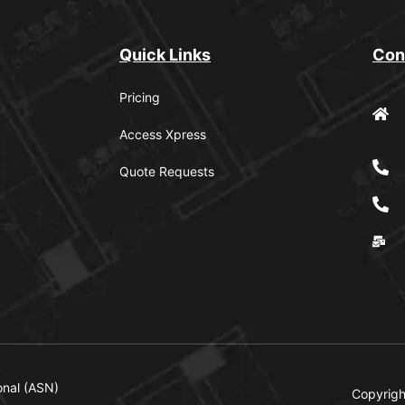
Quick Links
Con
Pricing
Access Xpress
Quote Requests
onal (ASN)
Copyrigh