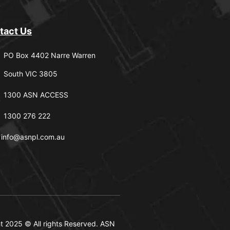
tact Us
PO Box 4402 Narre Warren
South VIC 3805
1300 ASN ACCESS
1300 276 222
info@asnpl.com.au
t 2025 © All rights Reserved. ASN