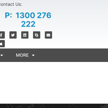
ontact Us:
P: 1300 276
222
MORE