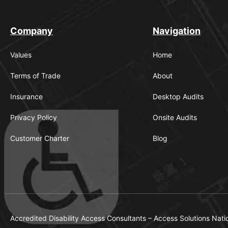
Company
Navigation
Values
Home
Terms of Trade
About
Insurance
Desktop Audits
Privacy Policy
Onsite Audits
Customer Charter
Blog
Accredited Disability Access Consultants – Access Solutions Nati