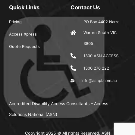
Quick Links
Contact Us
Pricing
PO Box 4402 Narre
Warren South VIC
Access Xpress
3805
Quote Requests
1300 ASN ACCESS
1300 276 222
info@asnpl.com.au
Accredited Disability Access Consultants – Access
Solutions National (ASN)
Copyright 2025 © All rights Reserved. ASN