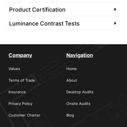
Product Certification
Luminance Contrast Tests
Company
Navigation
Values
Home
Terms of Trade
About
Insurance
Desktop Audits
Privacy Policy
Onsite Audits
Customer Charter
Blog