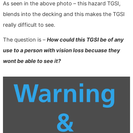
As seen in the above photo – this hazard TGSI,
blends into the decking and this makes the TGSI
really difficult to see.
The question is –
How could this TGSI be of any
use to a person with vision loss becuase they
wont be able to see it?