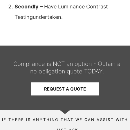
Secondly
– Have Luminance Contrast
Testingundertaken.
Compliance is NOT an option - Obtain a
no obligation quote TODAY.
REQUEST A QUOTE
IF THERE IS ANYTHING THAT WE CAN ASSIST WITH