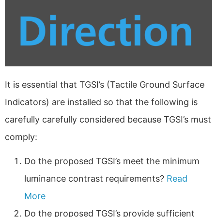
It is essential that TGSI’s (Tactile Ground Surface
Indicators) are installed so that the following is
carefully carefully considered because TGSI’s must
comply:
Do the proposed TGSI’s meet the minimum
luminance contrast requirements?
Read
More
Do the proposed TGSI’s provide sufficient