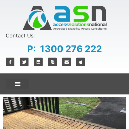
Contact Us:
P: 1300 276 222