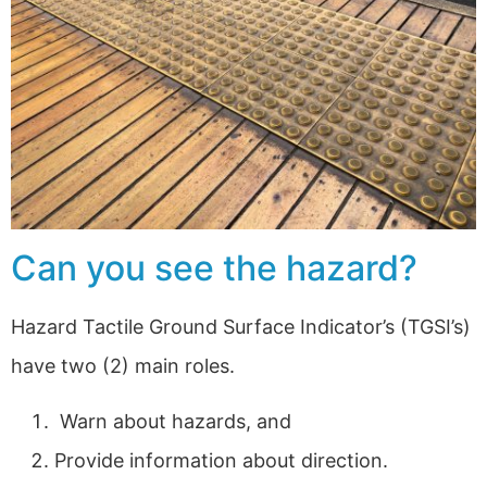
Can you see the hazard?
Hazard Tactile Ground Surface Indicator’s (TGSI’s)
have two (2) main roles.
Warn about hazards, and
Provide information about direction.