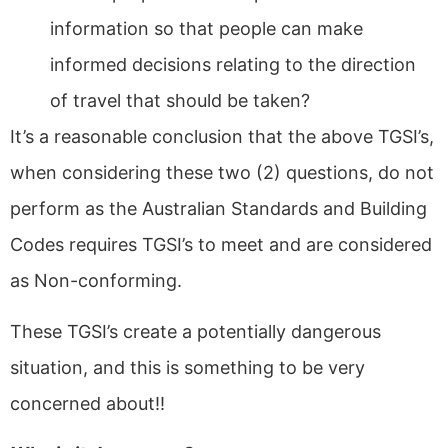
information so that people can make
informed decisions relating to the direction
of travel that should be taken?
It’s a reasonable conclusion that the above TGSI’s,
when considering these two (2) questions, do not
perform as the Australian Standards and Building
Codes requires TGSI’s to meet and are considered
as Non-conforming.
These TGSI’s create a potentially dangerous
situation, and this is something to be very
concerned about!!