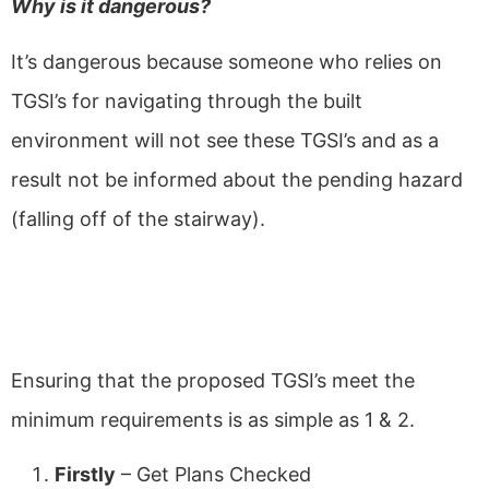
Why is it dangerous?
It’s dangerous because someone who relies on
TGSI’s for navigating through the built
environment will not see these TGSI’s and as a
result not be informed about the pending hazard
(falling off of the stairway).
Ensure Proposed TGSI's meet
the Minimum Requirements
Ensuring that the proposed TGSI’s meet the
minimum requirements is as simple as 1 & 2.
Firstly
– Get Plans Checked