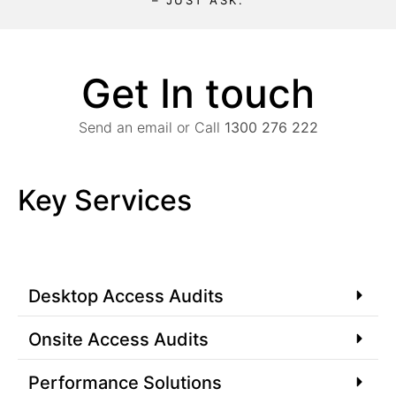
– JUST ASK.
Get In touch
Send an email or Call
1300 276 222
Key Services
Desktop Access Audits
Onsite Access Audits
Performance Solutions